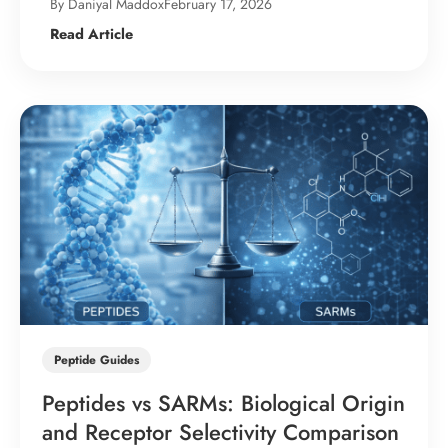
By Daniyal Maddox
February 17, 2026
Read Article
Peptide Guides
Peptides vs SARMs: Biological Origin
and Receptor Selectivity Comparison