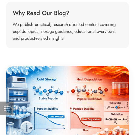
Why Read Our Blog?
We publish practical, research-oriented content covering
peptide topics, storage guidance, educational overviews,
and product-related insights.