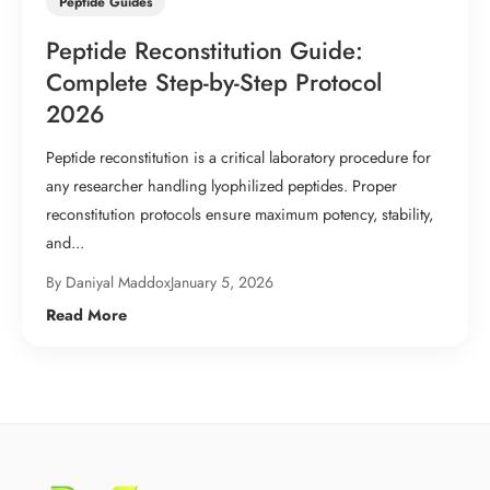
Peptide Guides
Peptide Reconstitution Guide:
Complete Step-by-Step Protocol
2026
Peptide reconstitution is a critical laboratory procedure for
any researcher handling lyophilized peptides. Proper
reconstitution protocols ensure maximum potency, stability,
and...
By Daniyal Maddox
January 5, 2026
Read More