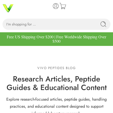
Free US Shipping Over $200 | Free Worldwide Shipping Over
$500
VIVO PEPTIDES BLOG
Research Articles, Peptide
Guides & Educational Content
Explore research-focused articles, peptide guides, handling
practices, and educational content designed to support