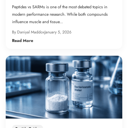
Peptides vs SARMs is one of the most debated topics in
modern performance research. While both compounds
influence muscle and tissue...
By Daniyal Maddox
January 5, 2026
Read More