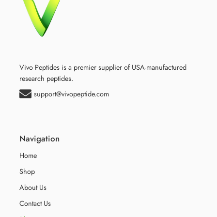
Vivo Peptides is a premier supplier of USA-manufactured
research peptides.
support@vivopeptide.com
Navigation
Home
Shop
About Us
Contact Us