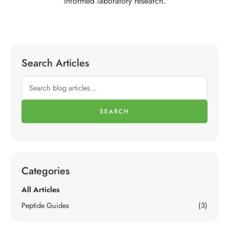
informed laboratory research.
Search Articles
SEARCH
Categories
All Articles
Peptide Guides
(3)