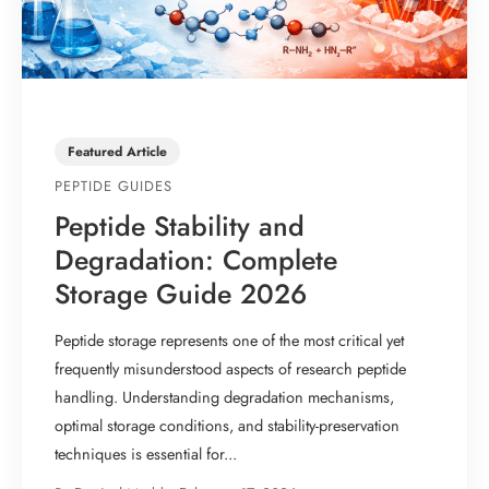
Featured Article
PEPTIDE GUIDES
Peptide Stability and
Degradation: Complete
Storage Guide 2026
Peptide storage represents one of the most critical yet
frequently misunderstood aspects of research peptide
handling. Understanding degradation mechanisms,
optimal storage conditions, and stability-preservation
techniques is essential for...