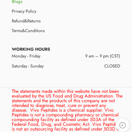
Blogs
Privacy Policy
Refund&Returns
Terms&Conditions
WORKING HOURS
Monday - Friday
9 am – 9 pm (CST)
Saturday - Sunday
CLOSED
The statements made within this website have not been
evaluated by the US Food and Drug Administration. The
statements and the products of this company are not
intended to diagnose, treat, cure or prevent any
disease.
Vivo Peptides is a chemical supplier. Vivo
Peptides is not a compounding pharmacy or chemical
compounding facility as defined under 503A of the
Federal Food, Drug, and Cosmetic Act. Vivo Peptides
is not an outsourcing facility as defined under 503D of