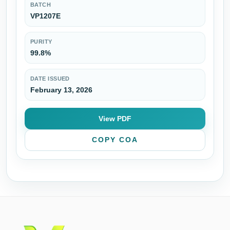
BATCH
VP1207E
PURITY
99.8%
DATE ISSUED
February 13, 2026
View PDF
COPY COA