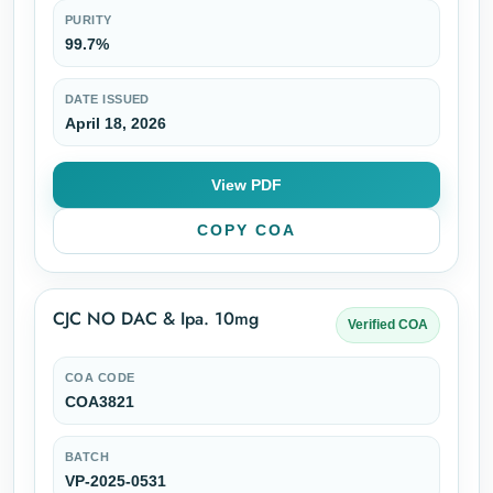
PURITY
99.7%
DATE ISSUED
April 18, 2026
View PDF
COPY COA
CJC NO DAC & Ipa. 10mg
Verified COA
COA CODE
COA3821
BATCH
VP-2025-0531