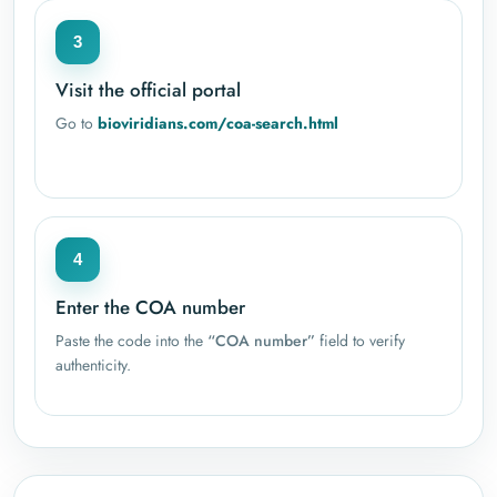
3
Visit the official portal
Go to
bioviridians.com/coa-search.html
4
Enter the COA number
Paste the code into the
“COA number”
field to verify
authenticity.