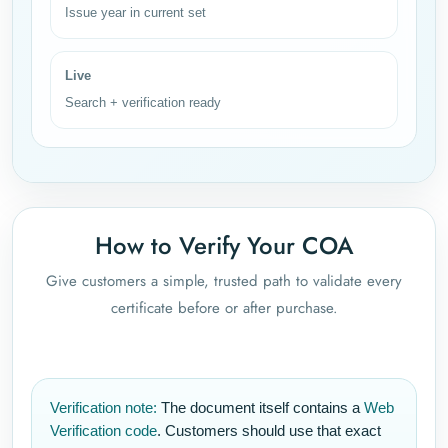
Issue year in current set
Live
Search + verification ready
How to Verify Your COA
Give customers a simple, trusted path to validate every
certificate before or after purchase.
Verification note:
The document itself contains a
Web
Verification code
. Customers should use that exact