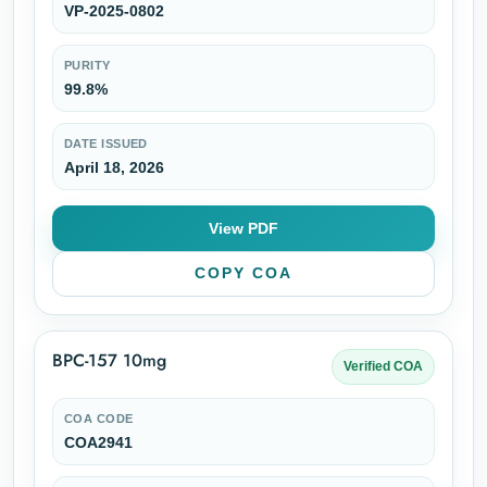
VP-2025-0802
PURITY
99.8%
DATE ISSUED
April 18, 2026
View PDF
COPY COA
BPC-157 10mg
Verified COA
COA CODE
COA2941