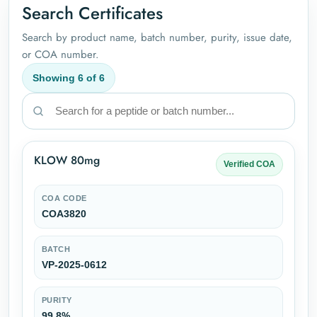
Search Certificates
Search by product name, batch number, purity, issue date,
or COA number.
Showing
6
of
6
KLOW 80mg
Verified COA
COA CODE
COA3820
BATCH
VP-2025-0612
PURITY
99.8%