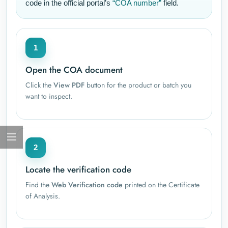
code in the official portal’s
“COA number”
field.
1
Open the COA document
Click the
View PDF
button for the product or batch you
want to inspect.
2
Locate the verification code
Find the
Web Verification code
printed on the Certificate
of Analysis.