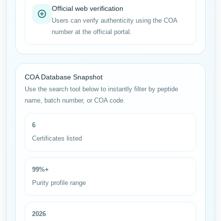
Official web verification
Users can verify authenticity using the COA
number at the official portal.
COA Database Snapshot
Use the search tool below to instantly filter by peptide
name, batch number, or COA code.
6
Certificates listed
99%+
Purity profile range
2026