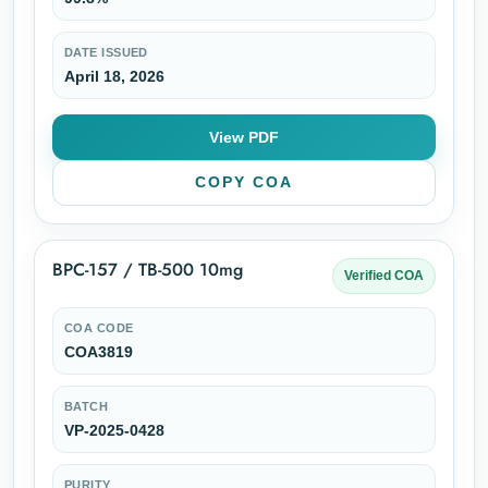
DATE ISSUED
April 18, 2026
View PDF
COPY COA
BPC-157 / TB-500 10mg
Verified COA
COA CODE
COA3819
BATCH
VP-2025-0428
PURITY