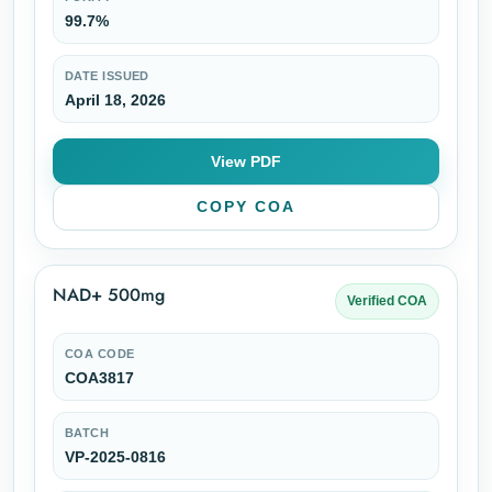
99.7%
DATE ISSUED
April 18, 2026
View PDF
COPY COA
NAD+ 500mg
Verified COA
COA CODE
COA3817
BATCH
VP-2025-0816