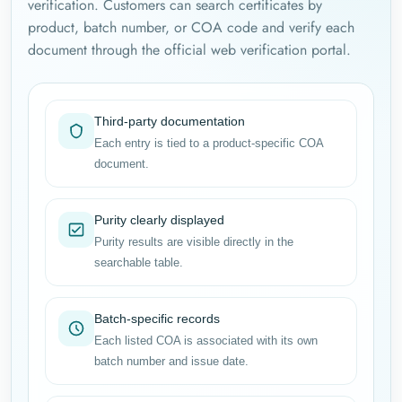
verification. Customers can search certificates by
product, batch number, or COA code and verify each
document through the official web verification portal.
Third-party documentation
Each entry is tied to a product-specific COA
document.
Purity clearly displayed
Purity results are visible directly in the
searchable table.
Batch-specific records
Each listed COA is associated with its own
batch number and issue date.