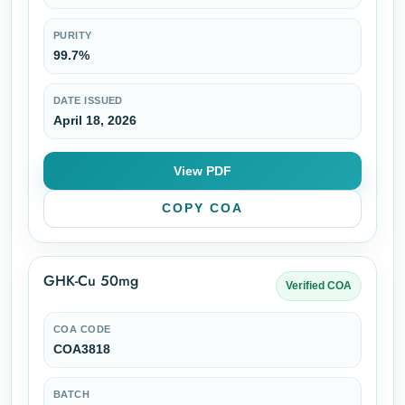
PURITY
99.7%
DATE ISSUED
April 18, 2026
View PDF
COPY COA
GHK-Cu 50mg
Verified COA
COA CODE
COA3818
BATCH