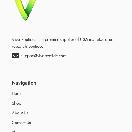
Vivo Peptides is a premier supplier of USA-manufactured
research peptides.
support@vivopeptide.com
Navigation
Home
Shop
About Us
Contact Us