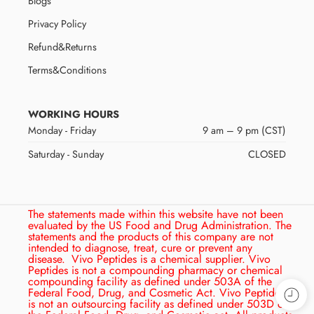
Blogs
Privacy Policy
Refund&Returns
Terms&Conditions
WORKING HOURS
Monday - Friday
9 am – 9 pm (CST)
Saturday - Sunday
CLOSED
The statements made within this website have not been
evaluated by the US Food and Drug Administration. The
statements and the products of this company are not
intended to diagnose, treat, cure or prevent any
disease.
Vivo Peptides is a chemical supplier. Vivo
Peptides is not a compounding pharmacy or chemical
compounding facility as defined under 503A of the
Federal Food, Drug, and Cosmetic Act. Vivo Peptides
is not an outsourcing facility as defined under 503D of