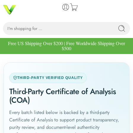
Free US Shipping Over $200 | Free Worldwide Shipping Over
$500
THIRD-PARTY VERIFIED QUALITY
Third-Party Certificate of Analysis
(COA)
Every batch listed below is backed by a third-party
Certificate of Analysis to support product transparency,
purity review, and document-level authenticity