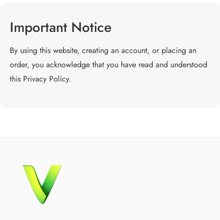
Important Notice
By using this website, creating an account, or placing an
order, you acknowledge that you have read and understood
this Privacy Policy.