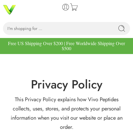
Free US Shipping Over $200 | Free Worldwide Shipping Over
$500
Privacy Policy
This Privacy Policy explains how Vivo Peptides
collects, uses, stores, and protects your personal
information when you visit our website or place an
order.