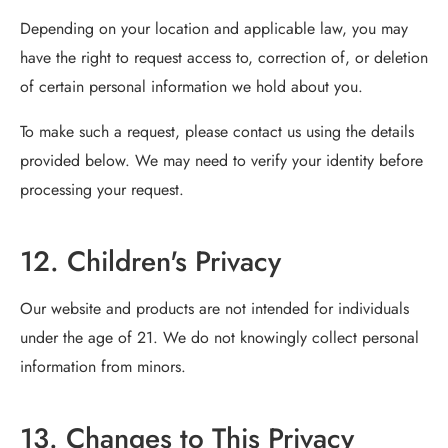
Depending on your location and applicable law, you may
have the right to request access to, correction of, or deletion
of certain personal information we hold about you.
To make such a request, please contact us using the details
provided below. We may need to verify your identity before
processing your request.
12. Children's Privacy
Our website and products are not intended for individuals
under the age of 21. We do not knowingly collect personal
information from minors.
13. Changes to This Privacy