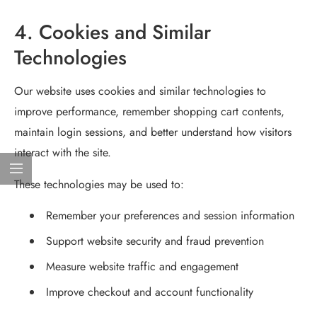
4. Cookies and Similar
Technologies
Our website uses cookies and similar technologies to
improve performance, remember shopping cart contents,
maintain login sessions, and better understand how visitors
interact with the site.
These technologies may be used to:
Remember your preferences and session information
Support website security and fraud prevention
Measure website traffic and engagement
Improve checkout and account functionality