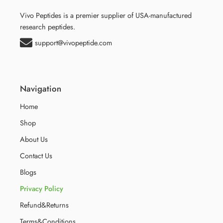
Vivo Peptides is a premier supplier of USA-manufactured
research peptides.
support@vivopeptide.com
Navigation
Home
Shop
About Us
Contact Us
Blogs
Privacy Policy
Refund&Returns
Terms&Conditions