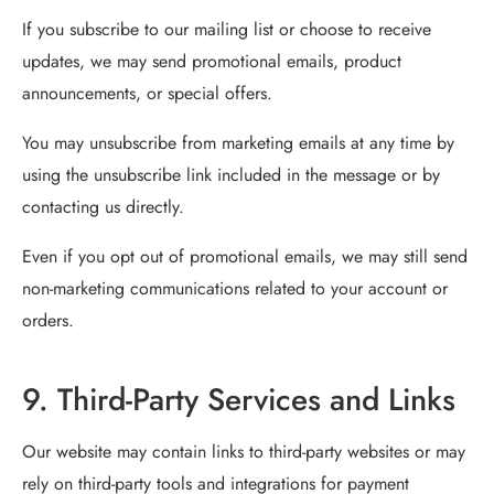
If you subscribe to our mailing list or choose to receive
updates, we may send promotional emails, product
announcements, or special offers.
You may unsubscribe from marketing emails at any time by
using the unsubscribe link included in the message or by
contacting us directly.
Even if you opt out of promotional emails, we may still send
non-marketing communications related to your account or
orders.
9. Third-Party Services and Links
Our website may contain links to third-party websites or may
rely on third-party tools and integrations for payment