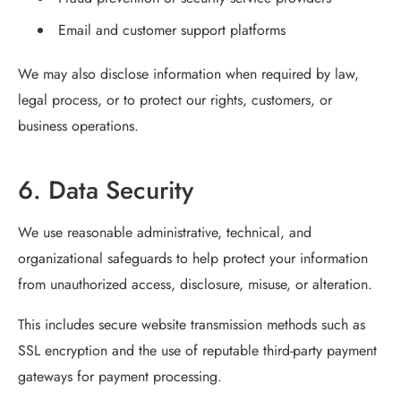
Email and customer support platforms
We may also disclose information when required by law,
legal process, or to protect our rights, customers, or
business operations.
6. Data Security
We use reasonable administrative, technical, and
organizational safeguards to help protect your information
from unauthorized access, disclosure, misuse, or alteration.
This includes secure website transmission methods such as
SSL encryption and the use of reputable third-party payment
gateways for payment processing.