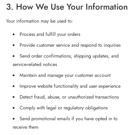
3. How We Use Your Information
Your information may be used to:
Process and fulfill your orders
Provide customer service and respond to inquiries
Send order confirmations, shipping updates, and
service-related notices
Maintain and manage your customer account
Improve website functionality and user experience
Detect fraud, abuse, or unauthorized transactions
Comply with legal or regulatory obligations
Send promotional emails if you have opted in to
receive them