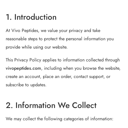
1. Introduction
At Vivo Peptides, we value your privacy and take
reasonable steps to protect the personal information you
provide while using our website.
This Privacy Policy applies to information collected through
vivopeptides.com
, including when you browse the website,
create an account, place an order, contact support, or
subscribe to updates.
2. Information We Collect
We may collect the following categories of information: