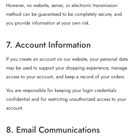
However, no website, server, or electronic transmission
method can be guaranteed to be completely secure, and
you provide information at your own risk.
7. Account Information
If you create an account on our website, your personal data
may be used to support your shopping experience, manage
access to your account, and keep a record of your orders.
You are responsible for keeping your login credentials
confidential and for restricting unauthorized access to your
account.
8. Email Communications