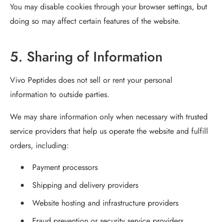
You may disable cookies through your browser settings, but
doing so may affect certain features of the website.
5. Sharing of Information
Vivo Peptides does not sell or rent your personal
information to outside parties.
We may share information only when necessary with trusted
service providers that help us operate the website and fulfill
orders, including:
Payment processors
Shipping and delivery providers
Website hosting and infrastructure providers
Fraud prevention or security service providers