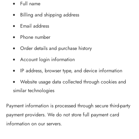
Full name
Billing and shipping address
Email address
Phone number
Order details and purchase history
Account login information
IP address, browser type, and device information
Website usage data collected through cookies and
similar technologies
Payment information is processed through secure third-party
payment providers. We do not store full payment card
information on our servers.