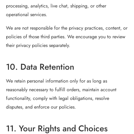
processing, analytics, live chat, shipping, or other
operational services.
We are not responsible for the privacy practices, content, or
policies of those third parties. We encourage you to review
their privacy policies separately.
10. Data Retention
We retain personal information only for as long as
reasonably necessary to fulfill orders, maintain account
functionality, comply with legal obligations, resolve
disputes, and enforce our policies.
11. Your Rights and Choices