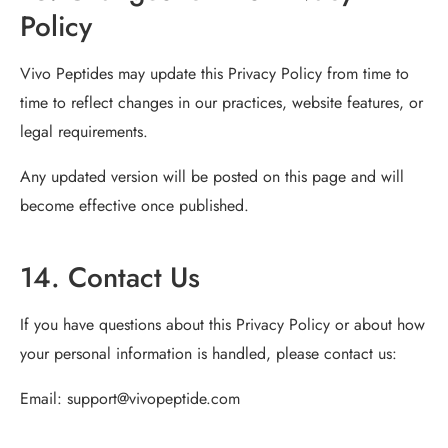
Policy
Vivo Peptides may update this Privacy Policy from time to
time to reflect changes in our practices, website features, or
legal requirements.
Any updated version will be posted on this page and will
become effective once published.
14. Contact Us
If you have questions about this Privacy Policy or about how
your personal information is handled, please contact us:
Email:
support@vivopeptide.com