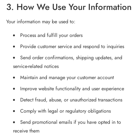
3. How We Use Your Information
Your information may be used to:
Process and fulfill your orders
Provide customer service and respond to inquiries
Send order confirmations, shipping updates, and
service-related notices
Maintain and manage your customer account
Improve website functionality and user experience
Detect fraud, abuse, or unauthorized transactions
Comply with legal or regulatory obligations
Send promotional emails if you have opted in to
receive them