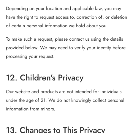
Depending on your location and applicable law, you may
have the right to request access to, correction of, or deletion
of certain personal information we hold about you.
To make such a request, please contact us using the details
provided below. We may need to verify your identity before
processing your request.
12. Children's Privacy
Our website and products are not intended for individuals
under the age of 21. We do not knowingly collect personal
information from minors.
13. Changes to This Privacy