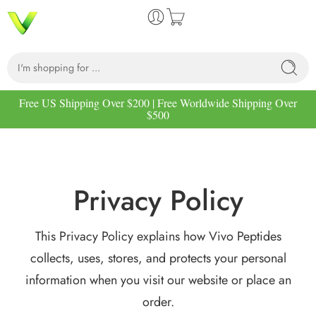
Free US Shipping Over $200 | Free Worldwide Shipping Over
$500
Privacy Policy
This Privacy Policy explains how Vivo Peptides
collects, uses, stores, and protects your personal
information when you visit our website or place an
order.