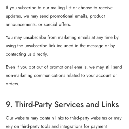
If you subscribe to our mailing list or choose to receive
updates, we may send promotional emails, product
announcements, or special offers.
You may unsubscribe from marketing emails at any time by
using the unsubscribe link included in the message or by
contacting us directly.
Even if you opt out of promotional emails, we may still send
non-marketing communications related to your account or
orders.
9. Third-Party Services and Links
Our website may contain links to third-party websites or may
rely on third-party tools and integrations for payment