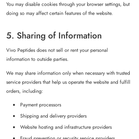
You may disable cookies through your browser settings, but
doing so may affect certain features of the website.
5. Sharing of Information
Vivo Peptides does not sell or rent your personal
information to outside parties.
We may share information only when necessary with trusted
service providers that help us operate the website and fulfill
orders, including:
Payment processors
Shipping and delivery providers
Website hosting and infrastructure providers
Fraud prevention or security service providers