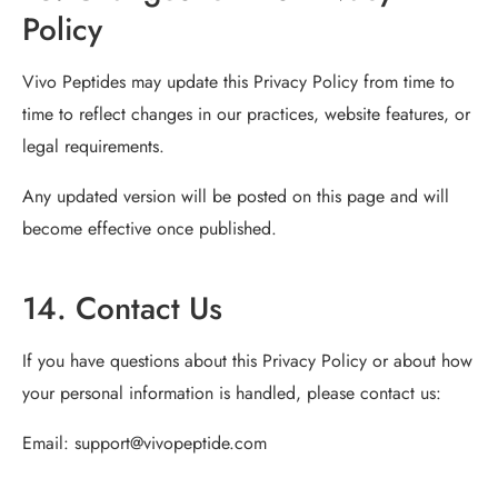
Policy
Vivo Peptides may update this Privacy Policy from time to
time to reflect changes in our practices, website features, or
legal requirements.
Any updated version will be posted on this page and will
become effective once published.
14. Contact Us
If you have questions about this Privacy Policy or about how
your personal information is handled, please contact us:
Email:
support@vivopeptide.com