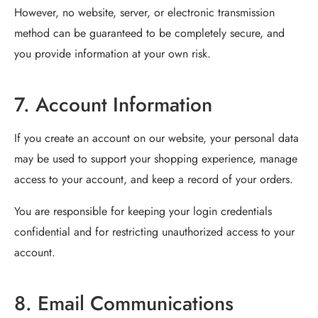
However, no website, server, or electronic transmission
method can be guaranteed to be completely secure, and
you provide information at your own risk.
7. Account Information
If you create an account on our website, your personal data
may be used to support your shopping experience, manage
access to your account, and keep a record of your orders.
You are responsible for keeping your login credentials
confidential and for restricting unauthorized access to your
account.
8. Email Communications