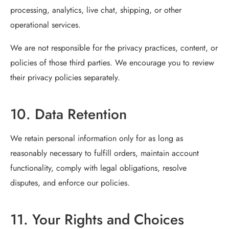
processing, analytics, live chat, shipping, or other
operational services.
We are not responsible for the privacy practices, content, or
policies of those third parties. We encourage you to review
their privacy policies separately.
10. Data Retention
We retain personal information only for as long as
reasonably necessary to fulfill orders, maintain account
functionality, comply with legal obligations, resolve
disputes, and enforce our policies.
11. Your Rights and Choices