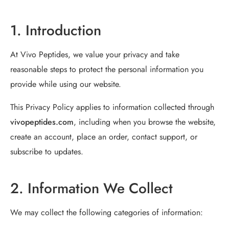
1. Introduction
At Vivo Peptides, we value your privacy and take
reasonable steps to protect the personal information you
provide while using our website.
This Privacy Policy applies to information collected through
vivopeptides.com
, including when you browse the website,
create an account, place an order, contact support, or
subscribe to updates.
2. Information We Collect
We may collect the following categories of information: