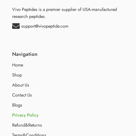
Vivo Peptides is a premier supplier of USA-manufactured
research peptides.
support@vivopeptide.com
Navigation
Home
Shop
About Us
Contact Us
Blogs
Privacy Policy
Refund&Returns
Terms&Conditions