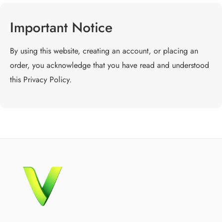
Important Notice
By using this website, creating an account, or placing an
order, you acknowledge that you have read and understood
this Privacy Policy.