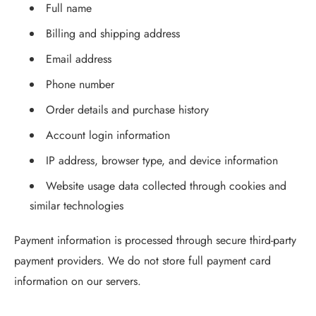
Full name
Billing and shipping address
Email address
Phone number
Order details and purchase history
Account login information
IP address, browser type, and device information
Website usage data collected through cookies and
similar technologies
Payment information is processed through secure third-party
payment providers. We do not store full payment card
information on our servers.