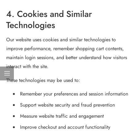
4. Cookies and Similar
Technologies
Our website uses cookies and similar technologies to
improve performance, remember shopping cart contents,
maintain login sessions, and better understand how visitors
interact with the site.
These technologies may be used to:
Remember your preferences and session information
Support website security and fraud prevention
Measure website traffic and engagement
Improve checkout and account functionality