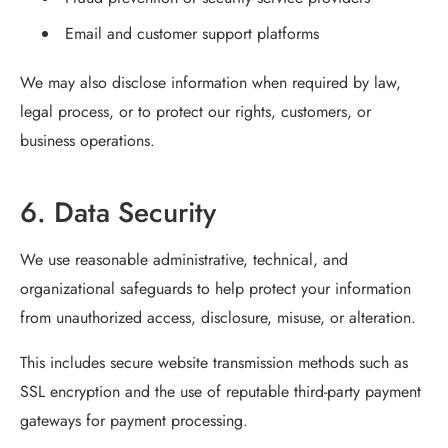
Email and customer support platforms
We may also disclose information when required by law,
legal process, or to protect our rights, customers, or
business operations.
6. Data Security
We use reasonable administrative, technical, and
organizational safeguards to help protect your information
from unauthorized access, disclosure, misuse, or alteration.
This includes secure website transmission methods such as
SSL encryption and the use of reputable third-party payment
gateways for payment processing.