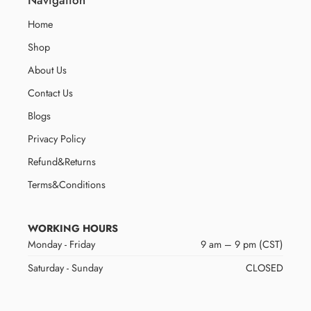
Home
Shop
About Us
Contact Us
Blogs
Privacy Policy
Refund&Returns
Terms&Conditions
WORKING HOURS
Monday - Friday
9 am – 9 pm (CST)
Saturday - Sunday
CLOSED