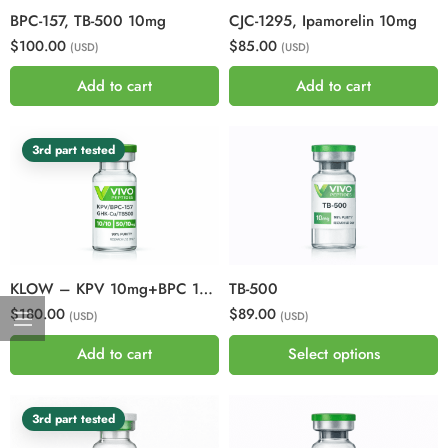
BPC-157, TB-500 10mg
CJC-1295, Ipamorelin 10mg
$100.00
$85.00
(USD)
(USD)
Add to cart
Add to cart
3rd part tested
KLOW – KPV 10mg+BPC 157 10mg+GHK-CU50mg+TB500 10mg
TB-500
$180.00
$89.00
(USD)
(USD)
Add to cart
Select options
3rd part tested