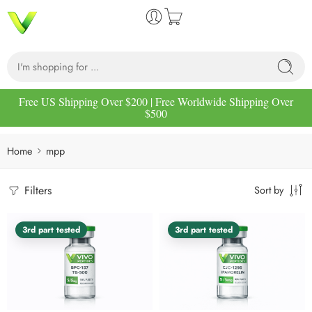
Free US Shipping Over $200 | Free Worldwide Shipping Over
$500
Home
mpp
Filters
Sort by
3rd part tested
3rd part tested