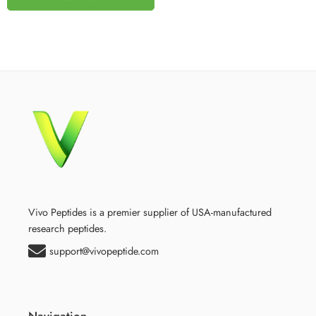
Vivo Peptides is a premier supplier of USA-manufactured
research peptides.
support@vivopeptide.com
Navigation