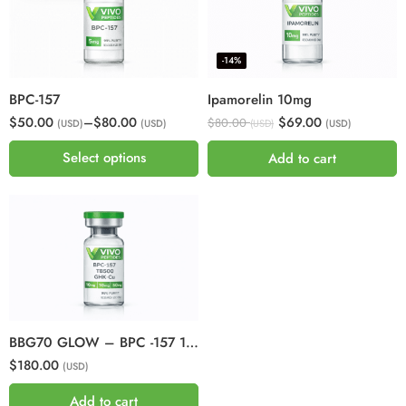
-14%
BPC-157
Ipamorelin 10mg
$50.00
–
$80.00
$69.00
$80.00
(USD)
(USD)
(USD)
(USD)
Select options
Add to cart
BBG70 GLOW – BPC -157 10mg + GHKCU 50mg + TB500 10mg
$180.00
(USD)
Add to cart