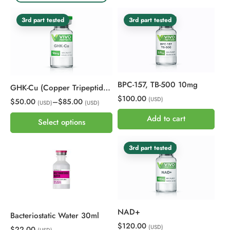
3rd part tested
3rd part tested
BPC-157, TB-500 10mg
GHK-Cu (Copper Tripeptide-1)
$100.00
(USD)
$50.00
–
$85.00
(USD)
(USD)
Add to cart
Select options
3rd part tested
NAD+
Bacteriostatic Water 30ml
$120.00
(USD)
$22.00