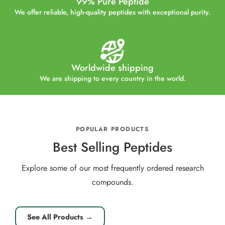
99% Pure Peptide
We offer reliable, high-quality peptides with exceptional purity.
Worldwide shipping
We are shipping to every country in the world.
POPULAR PRODUCTS
Best Selling Peptides
Explore some of our most frequently ordered research
compounds.
See All Products →