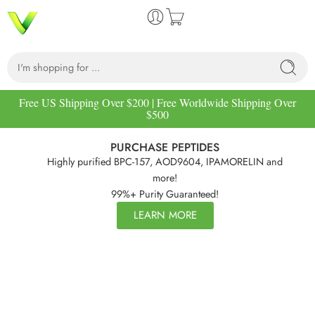
Free US Shipping Over $200 | Free Worldwide Shipping Over
$500
PURCHASE PEPTIDES
Highly purified BPC-157, AOD9604, IPAMORELIN and
more!
99%+ Purity Guaranteed!
LEARN MORE