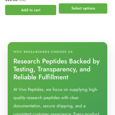
(USD)
Select options
Add to cart
WHY RESEARCHERS CHOOSE US
Research Peptides Backed by
Testing, Transparency, and
Reliable Fulfillment
At Vivo Peptides, we focus on supplying high-
quality research peptides with clear
documentation, secure shipping, and a
consistent customer experience. Every product