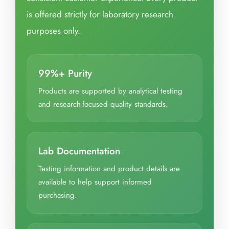
is offered strictly for laboratory research
purposes only.
99%+ Purity
Products are supported by analytical testing
and research-focused quality standards.
Lab Documentation
Testing information and product details are
available to help support informed
purchasing.