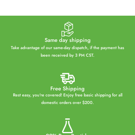
Same day shipping
Take advantage of our same-day dispatch, if the payment has
been received by 3 PM CST.
Free Shipping
Rest easy, you're covered! Enjoy free basic shipping for all
domestic orders over $200.