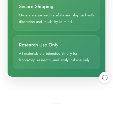
Secure Shipping
Orders are packed carefully and shipped with
discretion and reliability in mind.
Research Use Only
All materials are intended strictly for
laboratory, research, and analytical use only.
FAQ
Frequently Asked Questions