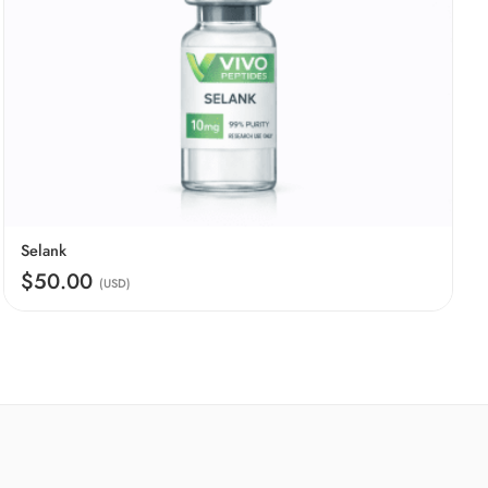
Selank
$50.00
(USD)