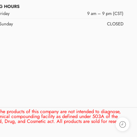
G HOURS
riday
9 am – 9 pm (CST)
 Sunday
CLOSED
the products of this company are not intended to diagnose,
mical compounding facility as defined under 503A of the
, Drug, and Cosmetic act. All products are sold for research,