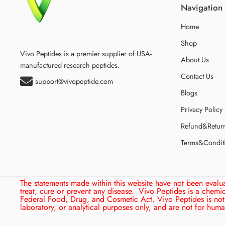
Navigation
Home
Shop
Vivo Peptides is a premier supplier of USA-
About Us
manufactured research peptides.
Contact Us
support@vivopeptide.com
Blogs
Privacy Policy
Refund&Retur
Terms&Condit
The statements made within this website have not been evalu
treat, cure or prevent any disease.
Vivo Peptides is a chemi
Federal Food, Drug, and Cosmetic Act. Vivo Peptides is not 
laboratory, or analytical purposes only, and are not for hu