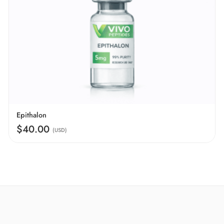
Epithalon
$40.00
(USD)