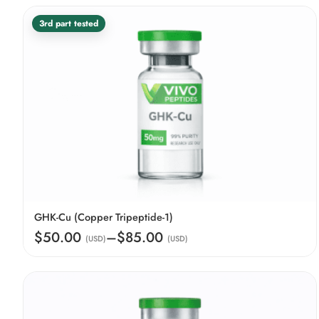
3rd part tested
GHK-Cu (Copper Tripeptide-1)
$50.00
–
$85.00
(USD)
(USD)