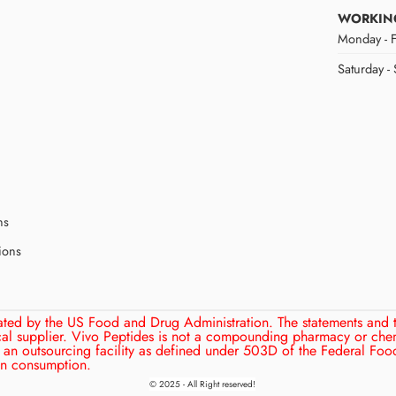
WORKIN
Monday - F
Saturday -
ns
ions
ated by the US Food and Drug Administration. The statements and 
cal supplier. Vivo Peptides is not a compounding pharmacy or che
an outsourcing facility as defined under 503D of the Federal Food
man consumption.
© 2025 - All Right reserved!