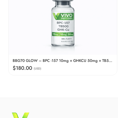
BBG70 GLOW – BPC -157 10mg + GHKCU 50mg + TB500 10mg
$180.00
(USD)