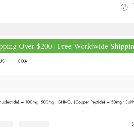
pping Over $200 | Free Worldwide Shippi
US
COA
nucleotide) – 100mg, 500mg
• GHK-Cu (Copper Peptide) – 50mg
• Epit
S