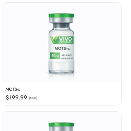
MOTS-c
$199.99
(USD)