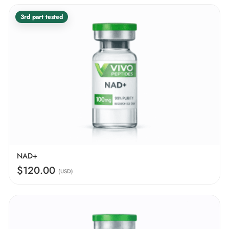
3rd part tested
NAD+
$120.00
(USD)