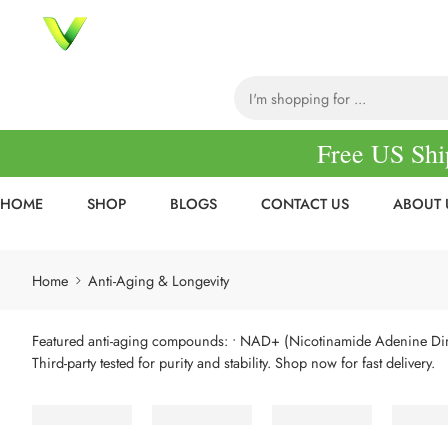
Free US Shi
HOME
SHOP
BLOGS
CONTACT US
ABOUT 
Home
Anti-Aging & Longevity
Featured anti-aging compounds:
• NAD+ (Nicotinamide Adenine Di
Third-party tested for purity and stability. Shop now for fast delivery.