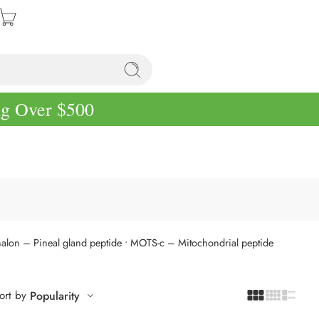
ng Over $500
halon – Pineal gland peptide
• MOTS-c – Mitochondrial peptide
ort by
Popularity