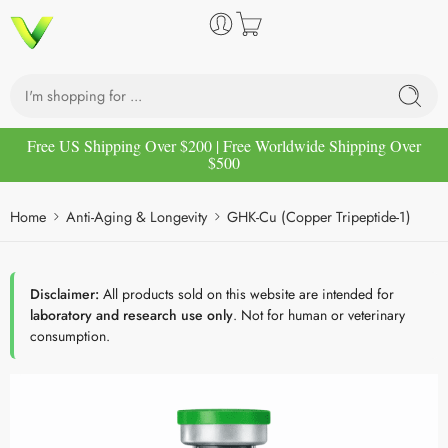
Free US Shipping Over $200 | Free Worldwide Shipping Over
$500
Home
Anti-Aging & Longevity
GHK-Cu (Copper Tripeptide-1)
Disclaimer:
All products sold on this website are intended for
laboratory and research use only
. Not for human or veterinary
consumption.