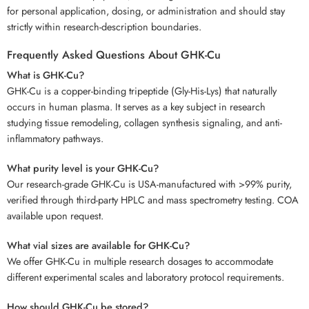
for personal application, dosing, or administration and should stay
strictly within research-description boundaries.
Frequently Asked Questions About GHK-Cu
What is GHK-Cu?
GHK-Cu is a copper-binding tripeptide (Gly-His-Lys) that naturally
occurs in human plasma. It serves as a key subject in research
studying tissue remodeling, collagen synthesis signaling, and anti-
inflammatory pathways.
What purity level is your GHK-Cu?
Our research-grade GHK-Cu is USA-manufactured with >99% purity,
verified through third-party HPLC and mass spectrometry testing. COA
available upon request.
What vial sizes are available for GHK-Cu?
We offer GHK-Cu in multiple research dosages to accommodate
different experimental scales and laboratory protocol requirements.
How should GHK-Cu be stored?