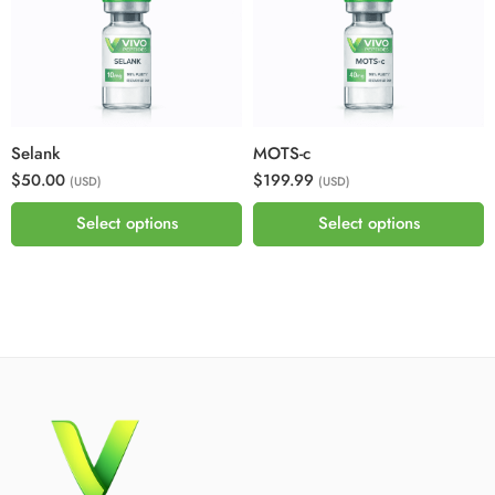
Selank
MOTS-c
$50.00
$199.99
(USD)
(USD)
Select options
Select options