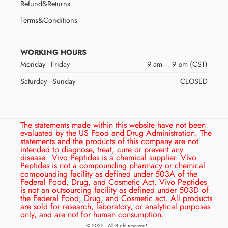
Refund&Returns
Terms&Conditions
WORKING HOURS
Monday - Friday
9 am – 9 pm (CST)
Saturday - Sunday
CLOSED
The statements made within this website have not been
evaluated by the US Food and Drug Administration. The
statements and the products of this company are not
intended to diagnose, treat, cure or prevent any
disease.
Vivo Peptides is a chemical supplier. Vivo
Peptides is not a compounding pharmacy or chemical
compounding facility as defined under 503A of the
Federal Food, Drug, and Cosmetic Act. Vivo Peptides
is not an outsourcing facility as defined under 503D of
the Federal Food, Drug, and Cosmetic act. All products
are sold for research, laboratory, or analytical purposes
only, and are not for human consumption.
© 2025 - All Right reserved!