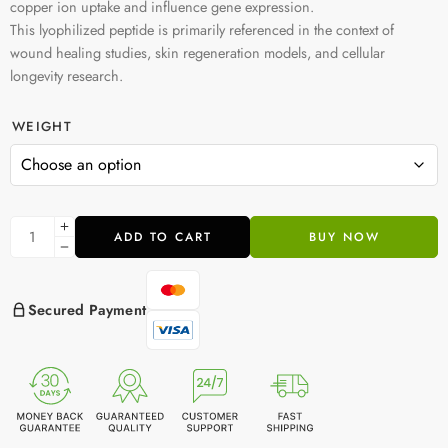
copper ion uptake and influence gene expression.
This lyophilized peptide is primarily referenced in the context of
wound healing studies, skin regeneration models, and cellular
longevity research.
WEIGHT
ADD TO CART
BUY NOW
Secured Payment