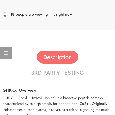
18
people
are viewing this right now
Description
3RD PARTY TESTING
GHK-Cu Overview
GHK-Cu (Glycyl-L-Histidyl-L-Lysine) is a bioactive peptide complex
characterized by its high affinity for copper ions (Cu2+). Originally
isolated from human plasma, it serves as a critical signaling molecule