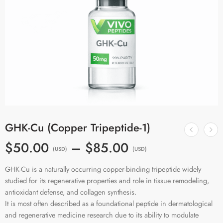
GHK-Cu (Copper Tripeptide-1)
$50.00
–
$85.00
(USD)
(USD)
GHK-Cu is a naturally occurring copper-binding tripeptide widely
studied for its regenerative properties and role in tissue remodeling,
antioxidant defense, and collagen synthesis.
It is most often described as a foundational peptide in dermatological
and regenerative medicine research due to its ability to modulate