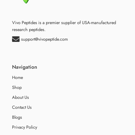
Vivo Peptides is a premier supplier of USA-manufactured
research peptides.
support@vivopeptide.com
Navigation
Home
Shop
About Us
Contact Us
Blogs
Privacy Policy