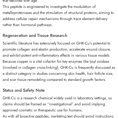
that declines with age.
This peptide is engineered to investigate the modulation of
metalloproteinases and the stimulation of structural proteins, aiming to
address cellular repair mechanisms through trace element delivery
rather than hormonal pathways.
Regeneration and Tissue Research
Scientific literature has extensively focused on GHK-Cu’s potential to
promote collagen and elastin production, accelerate wound closure,
and exhibit potent anti-inflammatory effects in various tissue models.
Because copper is a vital cofactor for key enzymes like lysyl oxidase
(involved in collagen cross-linking), GHK-Cu is frequently discussed as
a distinct category in studies concerning skin health, hair follicle size,
and scar tissue remodeling compared to standard growth factors.
Status and Safety Note
GHK-Cu is a research chemical widely used in laboratory settings, so
claims should be framed as “investigational” and avoid implying
approved cosmetic or therapeutic use for humans.
As with all bioactive peptides, marketing text should avoid instructions