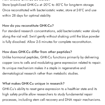
Store lyophilized GHK-Cu at -20°C to -80°C for long-term storage.
Once reconstituted with bacteriostatic water, store at 2-8°C and use
within 28 days for optimal stability.
How do you reconstitute GHK-Cu?
For standard research concentrations, add bacteriostatic water slowly
along the vial wall. Swirl gently without shaking until the blue powder
is fully dissolved. Allow 2-5 minutes for complete reconstitution.
How does GHK-Cu differ from other peptides?
Unlike hormonal peptides, GHK-Cu functions primarily by delivering
copper ions to cells and modulating gene expression related to repair.
Its unique mechanism makes it a staple in regenerative and
dermatological research rather than metabolic studies.
What makes GHK-Cu unique in research?
GHK-Cu’s ability to reset gene expression to a healthier state and its
high safety profile allow researchers to study fundamental repair
processes, including stem cell recovery and DNA repair mechanisms.