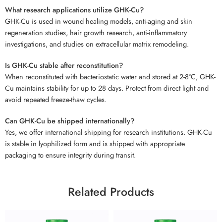
What research applications utilize GHK-Cu?
GHK-Cu is used in wound healing models, anti-aging and skin
regeneration studies, hair growth research, anti-inflammatory
investigations, and studies on extracellular matrix remodeling.
Is GHK-Cu stable after reconstitution?
When reconstituted with bacteriostatic water and stored at 2-8°C, GHK-
Cu maintains stability for up to 28 days. Protect from direct light and
avoid repeated freeze-thaw cycles.
Can GHK-Cu be shipped internationally?
Yes, we offer international shipping for research institutions. GHK-Cu
is stable in lyophilized form and is shipped with appropriate
packaging to ensure integrity during transit.
Related Products