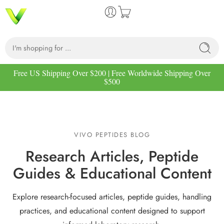
Free US Shipping Over $200 | Free Worldwide Shipping Over
$500
VIVO PEPTIDES BLOG
Research Articles, Peptide
Guides & Educational Content
Explore research-focused articles, peptide guides, handling
practices, and educational content designed to support