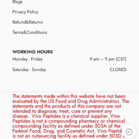
Blogs
Privacy Policy
Refund&Returns
Terms&Conditions
WORKING HOURS
Monday - Friday
9 am – 9 pm (CST)
Saturday - Sunday
CLOSED
The statements made within this website have not been
evaluated by the US Food and Drug Administration. The
statements and the products of this company are not
intended to diagnose, treat, cure or prevent any
disease.
Vivo Peptides is a chemical supplier. Vivo
Peptides is not a compounding pharmacy or chemical
compounding facility as defined under 503A of the
Federal Food, Drug, and Cosmetic Act. Vivo Peptides
is not an outsourcing facility as defined under 503D of