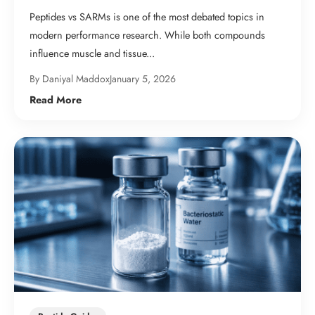
Peptides vs SARMs is one of the most debated topics in
modern performance research. While both compounds
influence muscle and tissue...
By Daniyal Maddox
January 5, 2026
Read More