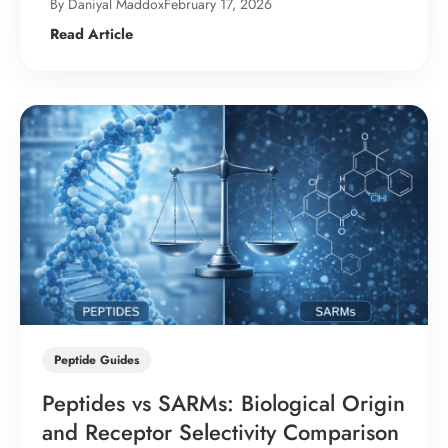
By Daniyal Maddox
February 17, 2026
Read Article
Peptide Guides
Peptides vs SARMs: Biological Origin
and Receptor Selectivity Comparison