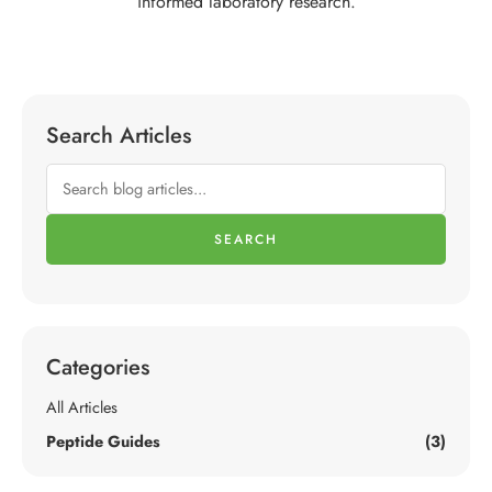
informed laboratory research.
Search Articles
SEARCH
Categories
All Articles
Peptide Guides
(3)