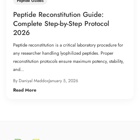
Peptide Guides
Peptide Reconstitution Guide:
Complete Step-by-Step Protocol
2026
Peptide reconstitution is a critical laboratory procedure for
any researcher handling lyophilized peptides. Proper
reconstitution protocols ensure maximum potency, stability,
and...
By Daniyal Maddox
January 5, 2026
Read More