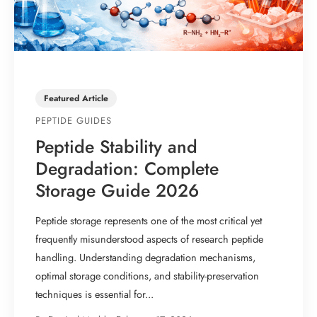
Featured Article
PEPTIDE GUIDES
Peptide Stability and
Degradation: Complete
Storage Guide 2026
Peptide storage represents one of the most critical yet
frequently misunderstood aspects of research peptide
handling. Understanding degradation mechanisms,
optimal storage conditions, and stability-preservation
techniques is essential for...