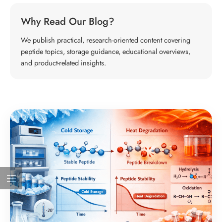
Why Read Our Blog?
We publish practical, research-oriented content covering
peptide topics, storage guidance, educational overviews,
and product-related insights.