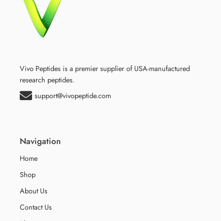
Vivo Peptides is a premier supplier of USA-manufactured
research peptides.
support@vivopeptide.com
Navigation
Home
Shop
About Us
Contact Us