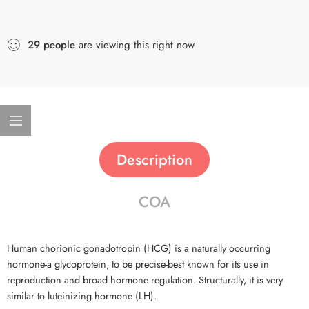
29
people
are viewing this right now
Description
COA
Human chorionic gonadotropin (HCG) is a naturally occurring
hormone-a glycoprotein, to be precise-best known for its use in
reproduction and broad hormone regulation. Structurally, it is very
similar to luteinizing hormone (LH).