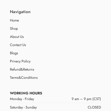
Navigation
Home
Shop
About Us
Contact Us
Blogs
Privacy Policy
Refund&Returns
Terms&Conditions
WORKING HOURS
Monday - Friday
9 am – 9 pm (CST)
Saturday - Sunday
CLOSED