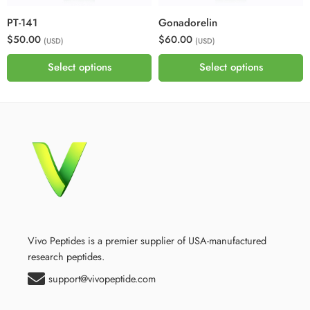
PT-141
Gonadorelin
$50.00
$60.00
(USD)
(USD)
Select options
Select options
Vivo Peptides is a premier supplier of USA-manufactured
research peptides.
support@vivopeptide.com