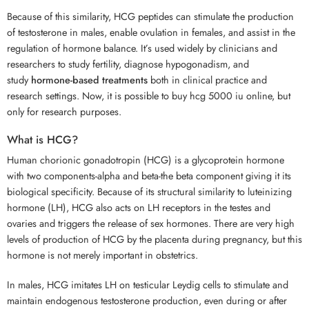
Because of this similarity, HCG peptides can stimulate the production
of testosterone in males, enable ovulation in females, and assist in the
regulation of hormone balance. It’s used widely by clinicians and
researchers to study fertility, diagnose hypogonadism, and
study
hormone-based treatments
both in clinical practice and
research settings. Now, it is possible to buy hcg 5000 iu online, but
only for research purposes.
What is HCG?
Human chorionic gonadotropin (HCG) is a glycoprotein hormone
with two components-alpha and beta-the beta component giving it its
biological specificity. Because of its structural similarity to luteinizing
hormone (LH), HCG also acts on LH receptors in the testes and
ovaries and triggers the release of sex hormones. There are very high
levels of production of HCG by the placenta during pregnancy, but this
hormone is not merely important in obstetrics.
In males, HCG imitates LH on testicular Leydig cells to stimulate and
maintain endogenous testosterone production, even during or after