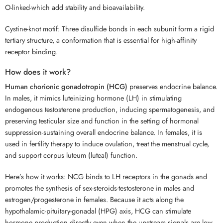
O-linked-which add stability and bioavailability.
Cystine-knot motif: Three disulfide bonds in each subunit form a rigid
tertiary structure, a conformation that is essential for high-affinity
receptor binding.
How does it work?
Human chorionic gonadotropin (HCG)
preserves endocrine balance.
In males, it mimics luteinizing hormone (LH) in stimulating
endogenous testosterone production, inducing spermatogenesis, and
preserving testicular size and function in the setting of hormonal
suppression-sustaining overall endocrine balance. In females, it is
used in fertility therapy to induce ovulation, treat the menstrual cycle,
and support corpus luteum (luteal) function.
Here’s how it works: NCG binds to LH receptors in the gonads and
promotes the synthesis of sex-steroids-testosterone in males and
estrogen/progesterone in females. Because it acts along the
hypothalamic-pituitary-gonadal (HPG) axis, HCG can stimulate
hormone production directly even when the upstream signals are low.