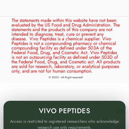
The statements made within this website have not been
evaluated by the US Food and Drug Administration. The
statements and the products of this company are not
intended to diagnose, treat, cure or prevent any
disease.
Vivo Peptides is a chemical supplier. Vivo
Peptides is not a compounding pharmacy or chemical
compounding facility as defined under 503A of the
Federal Food, Drug, and Cosmetic Act. Vivo Peptides
is not an outsourcing facility as defined under 503D of
the Federal Food, Drug, and Cosmetic act. All products
are sold for research, laboratory, or analytical purposes
only, and are not for human consumption.
© 2025 - All Right reserved!
VIVO
PEPTIDES
Access is restricted to registered researchers who acknowledge
research use only requirements.