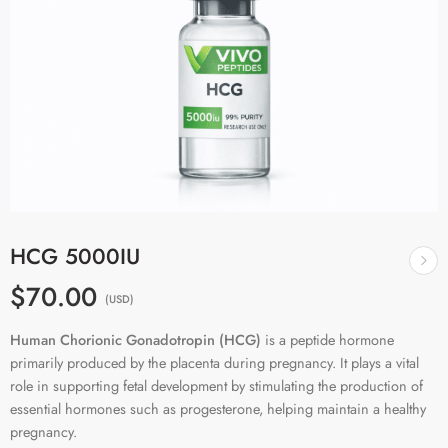
HCG 5000IU
$70.00
(USD)
Human Chorionic Gonadotropin (HCG)
is a peptide hormone
primarily produced by the placenta during pregnancy. It plays a vital
role in supporting fetal development by stimulating the production of
essential hormones such as progesterone, helping maintain a healthy
pregnancy.