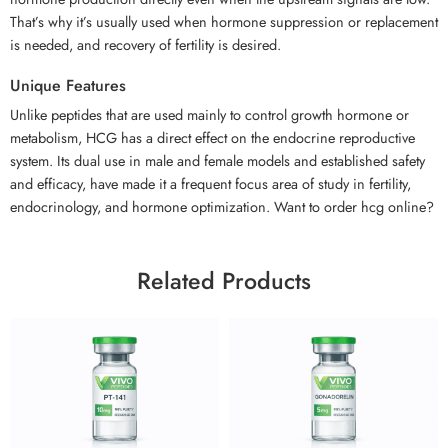
That’s why it’s usually used when hormone suppression or replacement
is needed, and recovery of fertility is desired.
Unique Features
Unlike peptides that are used mainly to control growth hormone or
metabolism, HCG has a direct effect on the endocrine reproductive
system. Its dual use in male and female models and established safety
and efficacy, have made it a frequent focus area of study in fertility,
endocrinology, and hormone optimization. Want to order hcg online?
Related Products