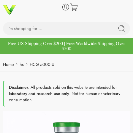
Free US Shipping Over $200 | Free Worldwide Shipping Over
$500
Home
hs
HCG 5000IU
Disclaimer:
All products sold on this website are intended for
laboratory and research use only
. Not for human or veterinary
consumption.