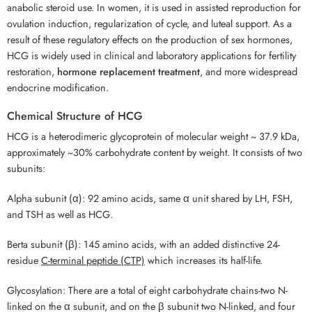
anabolic steroid use. In women, it is used in assisted reproduction for
ovulation induction, regularization of cycle, and luteal support. As a
result of these regulatory effects on the production of sex hormones,
HCG is widely used in clinical and laboratory applications for fertility
restoration,
hormone replacement treatment
, and more widespread
endocrine modification.
Chemical Structure of HCG
HCG is a heterodimeric glycoprotein of molecular weight ~ 37.9 kDa,
approximately ~30% carbohydrate content by weight. It consists of two
subunits:
Alpha subunit (α): 92 amino acids, same α unit shared by LH, FSH,
and TSH as well as HCG.
Berta subunit (β): 145 amino acids, with an added distinctive 24-
residue
C-terminal peptide (CTP)
which increases its half-life.
Glycosylation: There are a total of eight carbohydrate chains-two N-
linked on the α subunit, and on the β subunit two N-linked, and four