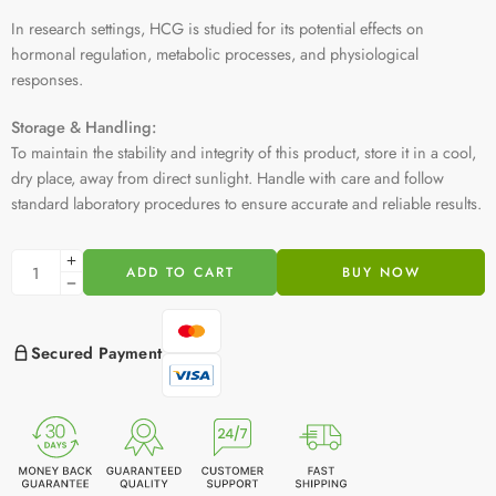
In research settings, HCG is studied for its potential effects on
hormonal regulation, metabolic processes, and physiological
responses.
Storage & Handling:
To maintain the stability and integrity of this product, store it in a cool,
dry place, away from direct sunlight. Handle with care and follow
standard laboratory procedures to ensure accurate and reliable results.
ADD TO CART
BUY NOW
Secured Payment