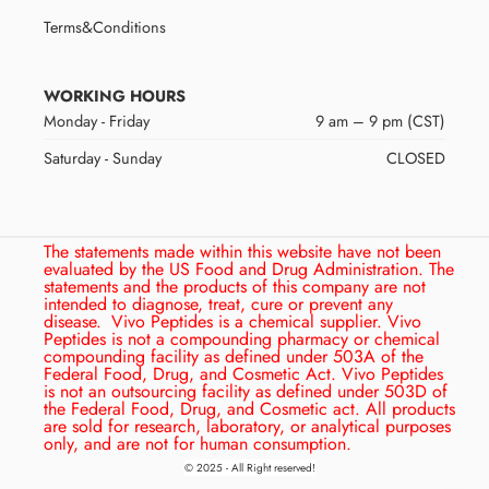
Terms&Conditions
WORKING HOURS
Monday - Friday
9 am – 9 pm (CST)
Saturday - Sunday
CLOSED
The statements made within this website have not been
evaluated by the US Food and Drug Administration. The
statements and the products of this company are not
intended to diagnose, treat, cure or prevent any
disease.
Vivo Peptides is a chemical supplier. Vivo
Peptides is not a compounding pharmacy or chemical
compounding facility as defined under 503A of the
Federal Food, Drug, and Cosmetic Act. Vivo Peptides
is not an outsourcing facility as defined under 503D of
the Federal Food, Drug, and Cosmetic act. All products
are sold for research, laboratory, or analytical purposes
only, and are not for human consumption.
© 2025 - All Right reserved!