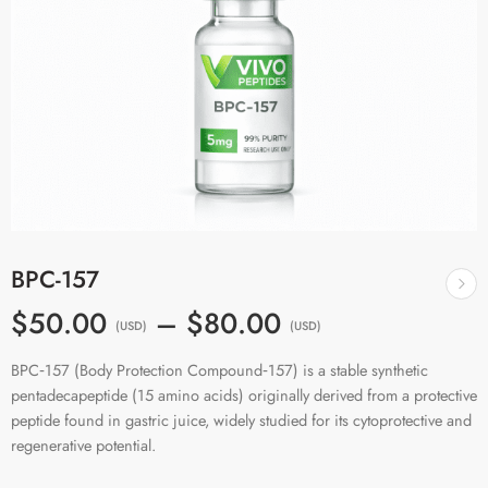
BPC-157
$50.00
–
$80.00
(USD)
(USD)
BPC‑157 (Body Protection Compound‑157) is a stable synthetic
pentadecapeptide (15 amino acids) originally derived from a protective
peptide found in gastric juice, widely studied for its cytoprotective and
regenerative potential.