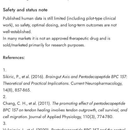
Safety and status note
Published human data is still limited (including pilot‑type clinical
work), so safety, optimal dosing, and long‑term outcomes are not
well‑established.
In many markets it is not an approved therapeutic drug and is
sold/marketed primarily for research purposes.
References:
Sikiric, P., et al. (2016).
Brain-gut Axis and Pentadecapeptide BPC 157:
Theoretical and Practical Implications
. Current Neuropharmacology,
14(8), 857-865.
Chang, C. H., et al. (2011).
The promoting effect of pentadecapeptide
BPC 157 on tendon healing involves tendon outgrowth, cell survival, and
cell migration
. Journal of Applied Physiology, 110(3), 774-780.
Vukojevic, J., et al. (2020).
Pentadecapeptide BPC 157 and the central