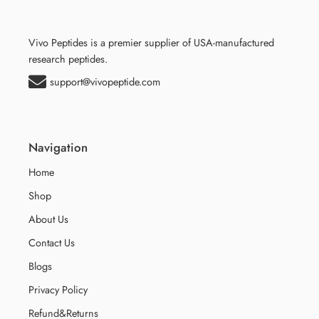
Vivo Peptides is a premier supplier of USA-manufactured
research peptides.
support@vivopeptide.com
Navigation
Home
Shop
About Us
Contact Us
Blogs
Privacy Policy
Refund&Returns