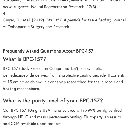
nervous system
. Neural Regeneration Research, 17(3).
Gwyer, D., et al. (2019).
BPC 157: A peptide for tissue healing
. Journal
of Orthopaedic Surgery and Research.
Frequently Asked Questions About BPC-157
What is BPC-157?
BPC-157 (Body Protection Compound-157) is a synthetic
pentadecapeptide derived from a protective gastric peptide. It consists
of 15 amino acids and is extensively researched for tissue repair and
healing mechanisms.
What is the purity level of your BPC-157?
Our BPC-157 10mg is USA-manufactured with >99% purity, verified
through HPLC and mass spectrometry testing. Third-party lab results
and COA available upon request.