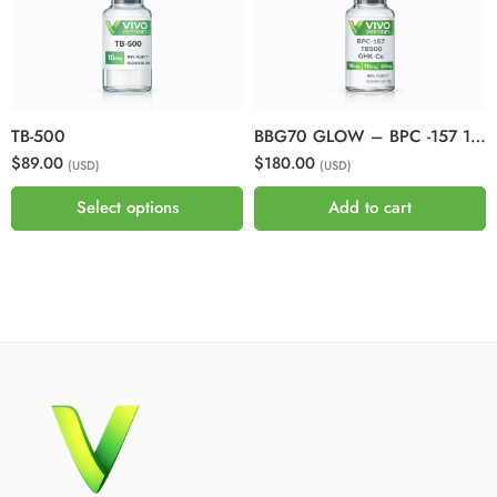
TB-500
BBG70 GLOW – BPC -157 10mg + GHKCU 50mg + TB500 10mg
$89.00
$180.00
(USD)
(USD)
Select options
Add to cart