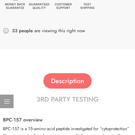
33
people
are viewing this right now
Description
3RD PARTY TESTING
BPC‑157 overview
BPC‑157 is a 15‑amino‑acid peptide investigated for “cytoprotection”