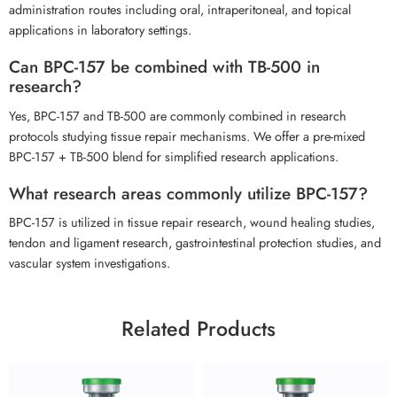
administration routes including oral, intraperitoneal, and topical
applications in laboratory settings.
Can BPC-157 be combined with TB-500 in
research?
Yes, BPC-157 and TB-500 are commonly combined in research
protocols studying tissue repair mechanisms. We offer a pre-mixed
BPC-157 + TB-500 blend for simplified research applications.
What research areas commonly utilize BPC-157?
BPC-157 is utilized in tissue repair research, wound healing studies,
tendon and ligament research, gastrointestinal protection studies, and
vascular system investigations.
Related Products