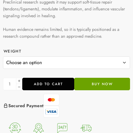
Preclinical research suggests it may support soft‑tissue repair
(tendons/ligaments), modulate inflammation, and influence vascular
signaling involved in healing.
Human evidence remains limited, so it is typically positioned as a
research compound rather than an approved medicine.
WEIGHT
ADD TO CART
BUY NOW
Secured Payment