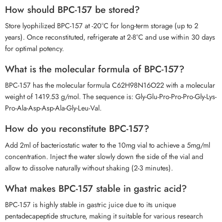
How should BPC-157 be stored?
Store lyophilized BPC-157 at -20°C for long-term storage (up to 2
years). Once reconstituted, refrigerate at 2-8°C and use within 30 days
for optimal potency.
What is the molecular formula of BPC-157?
BPC-157 has the molecular formula C62H98N16O22 with a molecular
weight of 1419.53 g/mol. The sequence is: Gly-Glu-Pro-Pro-Pro-Gly-Lys-
Pro-Ala-Asp-Asp-Ala-Gly-Leu-Val.
How do you reconstitute BPC-157?
Add 2ml of bacteriostatic water to the 10mg vial to achieve a 5mg/ml
concentration. Inject the water slowly down the side of the vial and
allow to dissolve naturally without shaking (2-3 minutes).
What makes BPC-157 stable in gastric acid?
BPC-157 is highly stable in gastric juice due to its unique
pentadecapeptide structure, making it suitable for various research