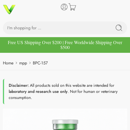
Free US Shipping Over $200 | Free Worldwide Shipping Over
$500
Home
mpp
BPC-157
Disclaimer:
All products sold on this website are intended for
laboratory and research use only
. Not for human or veterinary
consumption.