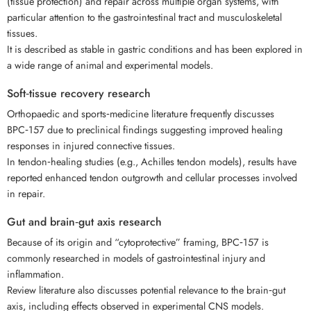
(tissue protection) and repair across multiple organ systems, with
particular attention to the gastrointestinal tract and musculoskeletal
tissues.
It is described as stable in gastric conditions and has been explored in
a wide range of animal and experimental models.
Soft‑tissue recovery research
Orthopaedic and sports‑medicine literature frequently discusses
BPC‑157 due to preclinical findings suggesting improved healing
responses in injured connective tissues.
In tendon‑healing studies (e.g., Achilles tendon models), results have
reported enhanced tendon outgrowth and cellular processes involved
in repair.
Gut and brain‑gut axis research
Because of its origin and “cytoprotective” framing, BPC‑157 is
commonly researched in models of gastrointestinal injury and
inflammation.
Review literature also discusses potential relevance to the brain‑gut
axis, including effects observed in experimental CNS models.