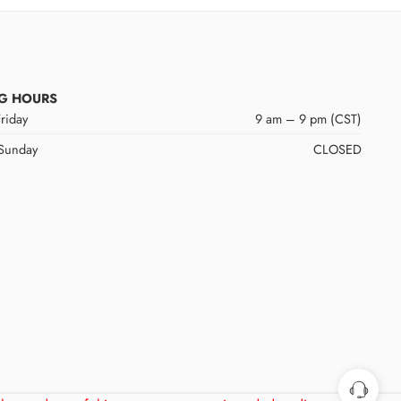
G HOURS
riday
9 am – 9 pm (CST)
 Sunday
CLOSED