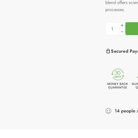
blend offers scien
processes.
Secured Pay
14
people
a