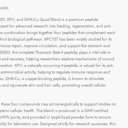
0
(USD)
00, KPV, and GHK-Cu Quad Blend is a premium peptide
oped for advanced research into healing, regeneration, and anti-
ue combination brings together four peptides that complement each
tinct biological pathways. BPC157 has been widely studied for its
e tissue repair, improve circulation, and support the stomach and
 TB500, the complete Thymosin Beta-4 peptide, plays a vital role in
t and recovery, helping researchers explore mechanisms of wound
ation. KPV, a naturally occurring tripeptide, is valued for its anti-
antimicrobial activity, helping to regulate immune response and
ess. GHK-Cu, a copper-binding peptide, is known to stimulate
s and rejuvenate skin and hair cells, promoting overall cellular
hese four compounds may act synergistically to support studies on
-term cellular health. The blend is produced in a GMP-certified
for ≥99% purity, and provided in lyophilized powder form to ensure
ability for laboratory use. Designed strictly for research purposes, this