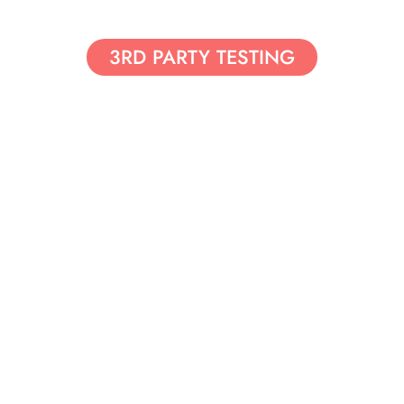
3RD PARTY TESTING