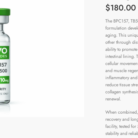
$180.0
The BPC157, TB5
formulation devel
aging. This uniq
other through dis
ability to promot
intestinal lining.
cellular movemen
and muscle regener
inflammatory and 
reduce tissue str
collagen synthesi
renewal.
When combined, t
recovery and long
facility, tested 
stability and reli