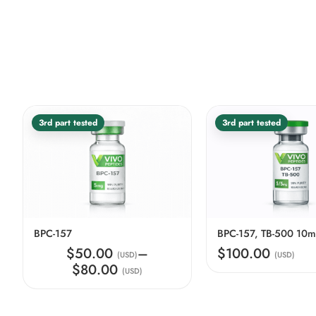
3rd part tested
3rd part tested
BPC-157
BPC-157, TB-500 10
$50.00
–
$100.00
(USD)
(USD)
$80.00
(USD)