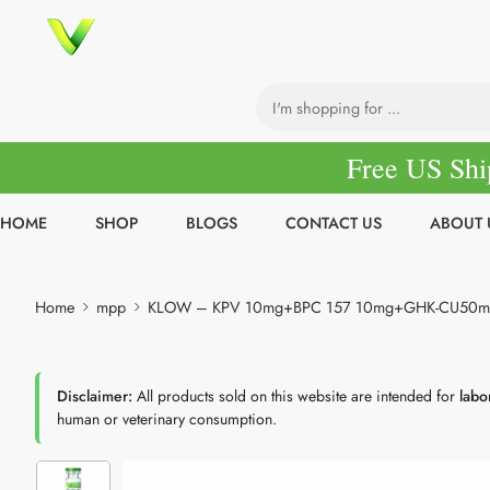
Free US Shi
HOME
SHOP
BLOGS
CONTACT US
ABOUT 
Home
mpp
KLOW – KPV 10mg+BPC 157 10mg+GHK-CU50m
Disclaimer:
All products sold on this website are intended for
labo
human or veterinary consumption.