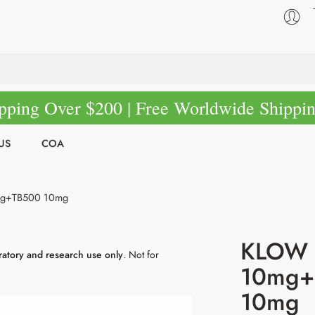
pping Over $200 | Free Worldwide Shippi
US
COA
g+TB500 10mg
KLOW 
ratory and research use only
. Not for
10mg+
10mg