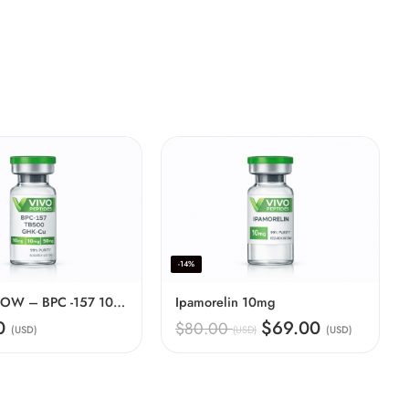
-14%
BBG70 GLOW – BPC -157 10mg + GHKCU 50mg + TB500 10mg
Ipamorelin 10mg
00
$69.00
$80.00
(USD)
(USD)
(USD)