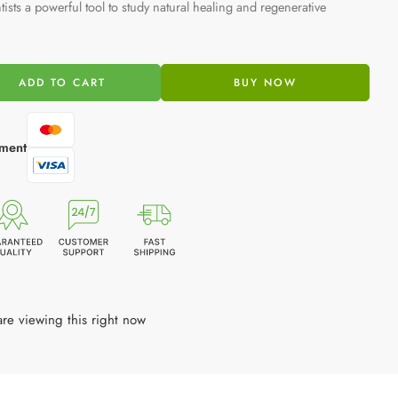
tists a powerful tool to study natural healing and regenerative
ADD TO CART
BUY NOW
ment
re viewing this right now