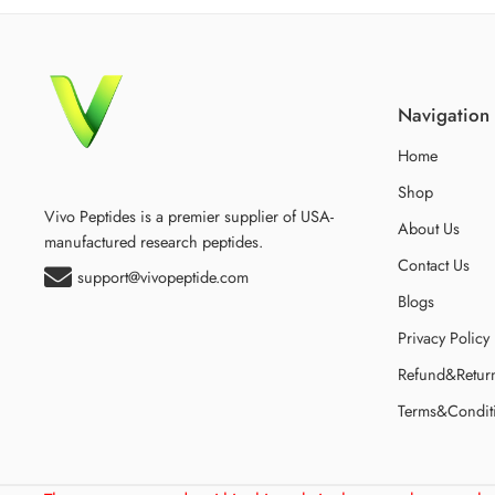
Navigation
Home
Shop
Vivo Peptides is a premier supplier of USA-
About Us
manufactured research peptides.
Contact Us
support@vivopeptide.com
Blogs
Privacy Policy
Refund&Retur
Terms&Condit