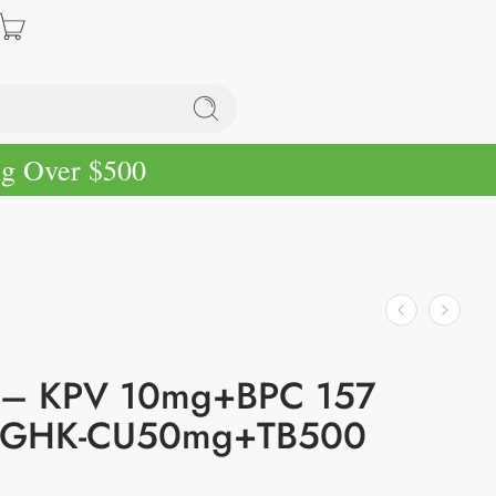
ng Over $500
– KPV 10mg+BPC 157
GHK-CU50mg+TB500