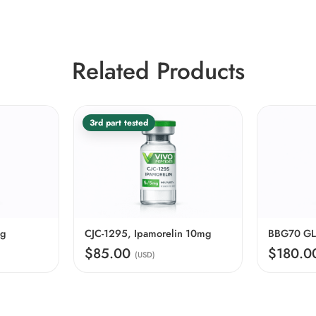
Related Products
3rd part tested
mg
CJC-1295, Ipamorelin 10mg
$85.00
$180.
(USD)