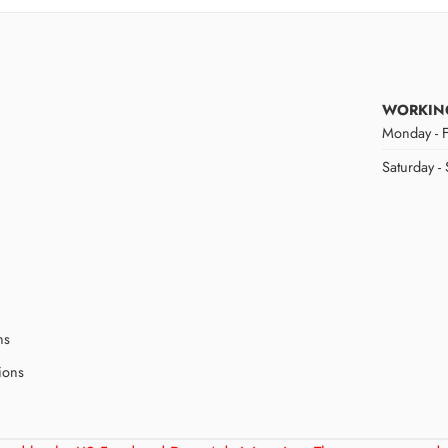
WORKIN
Monday - F
Saturday -
ns
ions