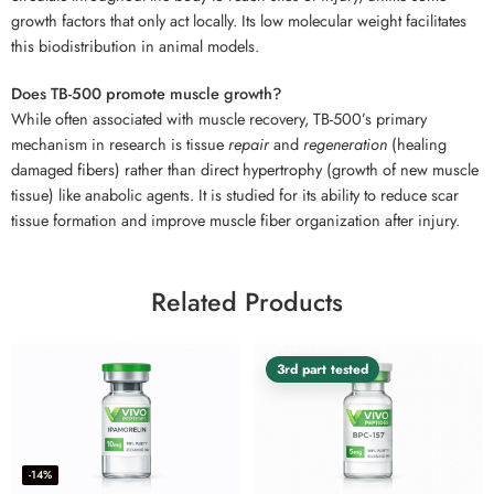
growth factors that only act locally. Its low molecular weight facilitates
this biodistribution in animal models.
Does TB-500 promote muscle growth?
While often associated with muscle recovery, TB-500’s primary
mechanism in research is tissue
repair
and
regeneration
(healing
damaged fibers) rather than direct hypertrophy (growth of new muscle
tissue) like anabolic agents. It is studied for its ability to reduce scar
tissue formation and improve muscle fiber organization after injury.
Related Products
3rd part tested
-14%