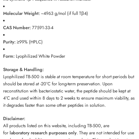
Molecular Weight:
~4963 g/mol (if full Tβ4)
CAS Number:
77591-33-4
Purity:
≥99% (HPLC)
Form:
Lyophilized White Powder
Storage & Handling:
Lyophilized TB-500 is stable at room temperature for short periods but
should be stored at -20°C for long-term preservation. Upon
reconstitution with bacteriostatic water, the peptide should be kept at
4°C and used within 8 days to 2 weeks to ensure maximum viability, as
it degrades faster than some other peptides in solution.
Disclaimer:
All products listed on this website, including TB-500, are
for
laboratory research purposes only
. They are not intended for use