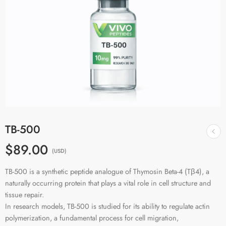
TB-500
$89.00
(USD)
TB-500 is a synthetic peptide analogue of Thymosin Beta-4 (Tβ4), a
naturally occurring protein that plays a vital role in cell structure and
tissue repair.
In research models, TB-500 is studied for its ability to regulate actin
polymerization, a fundamental process for cell migration,