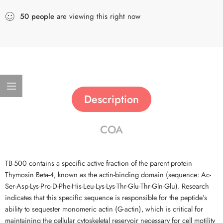
50
people
are viewing this right now
Description
COA
TB-500 contains a specific active fraction of the parent protein
Thymosin Beta-4, known as the actin-binding domain (sequence: Ac-
Ser-Asp-Lys-Pro-D-Phe-His-Leu-Lys-Lys-Thr-Glu-Thr-Gln-Glu). Research
indicates that this specific sequence is responsible for the peptide’s
ability to sequester monomeric actin (G-actin), which is critical for
maintaining the cellular cytoskeletal reservoir necessary for cell motility