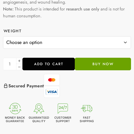
angiogenesis, and wound healing.
Note:
This product is intended for
research use only
and is not for
human consumption.
WEIGHT
ADD TO CART
BUY NOW
Secured Payment