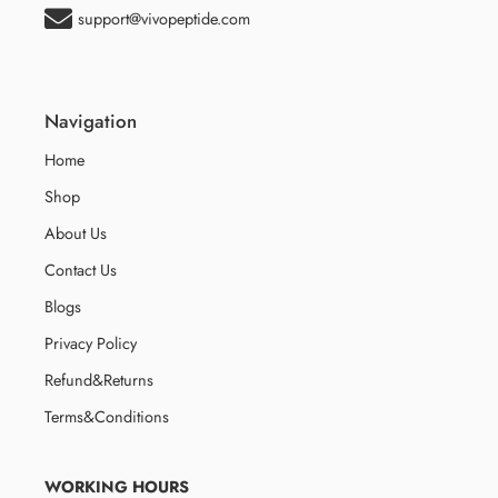
support@vivopeptide.com
Navigation
Home
Shop
About Us
Contact Us
Blogs
Privacy Policy
Refund&Returns
Terms&Conditions
WORKING HOURS