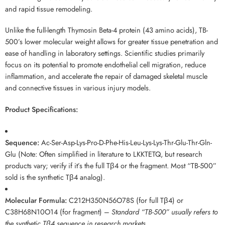
and rapid tissue remodeling.
Unlike the full-length Thymosin Beta-4 protein (43 amino acids), TB-
500’s lower molecular weight allows for greater tissue penetration and
ease of handling in laboratory settings. Scientific studies primarily
focus on its potential to promote endothelial cell migration, reduce
inflammation, and accelerate the repair of damaged skeletal muscle
and connective tissues in various injury models.
Product Specifications:
Sequence:
Ac-Ser-Asp-Lys-Pro-D-Phe-His-Leu-Lys-Lys-Thr-Glu-Thr-Gln-
Glu (Note: Often simplified in literature to LKKTETQ, but research
products vary; verify if it’s the full Tβ4 or the fragment. Most “TB-500”
sold is the synthetic Tβ4 analog).
Molecular Formula:
C212H350N56O78S (for full Tβ4) or
C38H68N10O14 (for fragment) –
Standard “TB-500” usually refers to
the synthetic Tβ4 sequence in research markets.