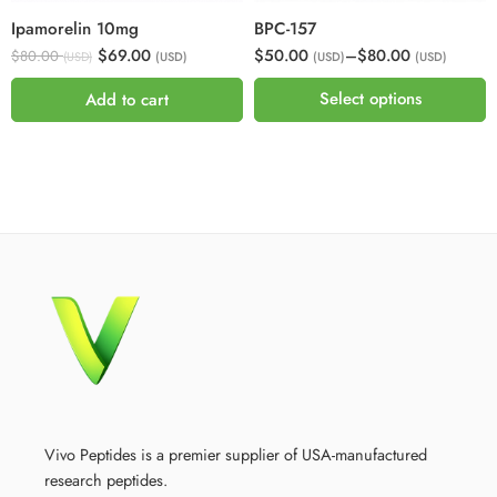
Ipamorelin 10mg
BPC-157
$69.00
$50.00
–
$80.00
$80.00
(USD)
(USD)
(USD)
(USD)
Select options
Add to cart
Vivo Peptides is a premier supplier of USA-manufactured
research peptides.