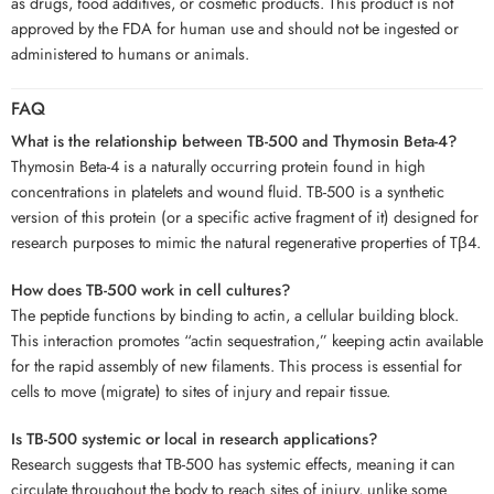
as drugs, food additives, or cosmetic products. This product is not
approved by the FDA for human use and should not be ingested or
administered to humans or animals.
FAQ
What is the relationship between TB-500 and Thymosin Beta-4?
Thymosin Beta-4 is a naturally occurring protein found in high
concentrations in platelets and wound fluid. TB-500 is a synthetic
version of this protein (or a specific active fragment of it) designed for
research purposes to mimic the natural regenerative properties of Tβ4.
How does TB-500 work in cell cultures?
The peptide functions by binding to actin, a cellular building block.
This interaction promotes “actin sequestration,” keeping actin available
for the rapid assembly of new filaments. This process is essential for
cells to move (migrate) to sites of injury and repair tissue.
Is TB-500 systemic or local in research applications?
Research suggests that TB-500 has systemic effects, meaning it can
circulate throughout the body to reach sites of injury, unlike some