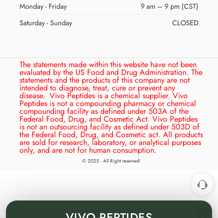
Monday - Friday
9 am – 9 pm (CST)
Saturday - Sunday
CLOSED
The statements made within this website have not been
evaluated by the US Food and Drug Administration. The
statements and the products of this company are not
intended to diagnose, treat, cure or prevent any
disease.
Vivo Peptides is a chemical supplier. Vivo
Peptides is not a compounding pharmacy or chemical
compounding facility as defined under 503A of the
Federal Food, Drug, and Cosmetic Act. Vivo Peptides
is not an outsourcing facility as defined under 503D of
the Federal Food, Drug, and Cosmetic act. All products
are sold for research, laboratory, or analytical purposes
only, and are not for human consumption.
© 2025 - All Right reserved!
VIVO
PEPTIDES