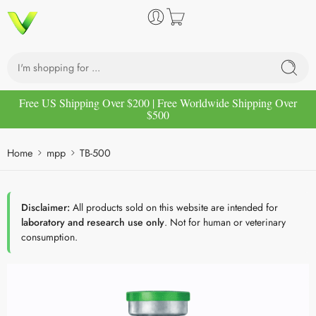
Free US Shipping Over $200 | Free Worldwide Shipping Over
$500
Home
mpp
TB-500
Disclaimer:
All products sold on this website are intended for
laboratory and research use only
. Not for human or veterinary
consumption.